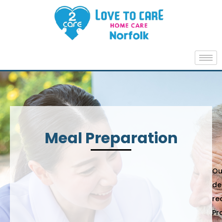
Meal Preparation
Ou
de
re
Pr