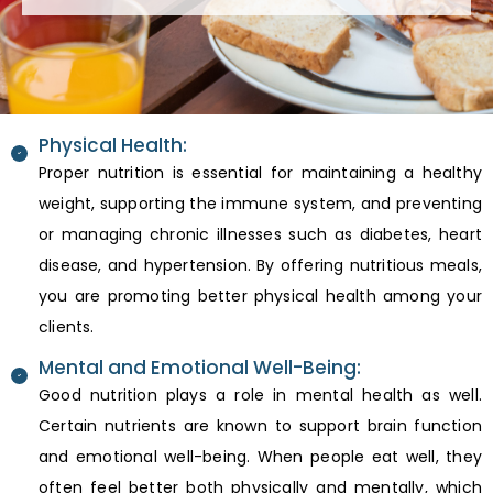
Physical Health:
Proper nutrition is essential for maintaining a healthy
weight, supporting the immune system, and preventing
or managing chronic illnesses such as diabetes, heart
disease, and hypertension. By offering nutritious meals,
you are promoting better physical health among your
clients.
Mental and Emotional Well-Being:
Good nutrition plays a role in mental health as well.
Certain nutrients are known to support brain function
and emotional well-being. When people eat well, they
often feel better both physically and mentally, which