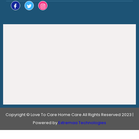
Copyright © Love To Care Home Care All Rights Reserved 2023 |
Powered by
Extremaa Technologies