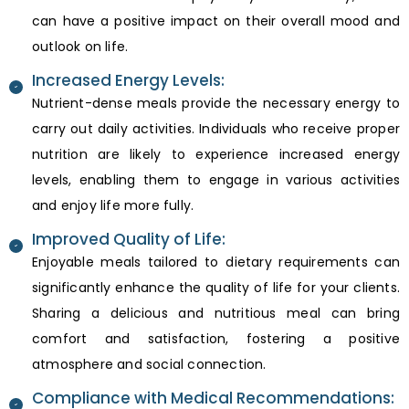
can have a positive impact on their overall mood and
outlook on life.
Increased Energy Levels:
Nutrient-dense meals provide the necessary energy to
carry out daily activities. Individuals who receive proper
nutrition are likely to experience increased energy
levels, enabling them to engage in various activities
and enjoy life more fully.
Improved Quality of Life:
Enjoyable meals tailored to dietary requirements can
significantly enhance the quality of life for your clients.
Sharing a delicious and nutritious meal can bring
comfort and satisfaction, fostering a positive
atmosphere and social connection.
Compliance with Medical Recommendations: