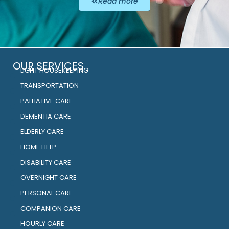
Read more
OUR SERVICES
LIGHT HOUSEKEEPING
TRANSPORTATION
PALLIATIVE CARE
DEMENTIA CARE
ELDERLY CARE
HOME HELP
DISABILITY CARE
OVERNIGHT CARE
PERSONAL CARE
COMPANION CARE
HOURLY CARE