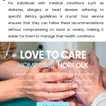
For individuals with medical conditions such as
diabetes, allergies, or heart disease, adhering to
specific dietary guidelines is crucial. Your service
ensures that they can follow these recommendations
without compromising on taste or variety, making it
easier for them to manage their health conditions.
A personalised care service provided in the comfort
of your home by a professional carer. Home care
visits range from 30-minute calls to all day or night
calls, as many times during the day or night as
required