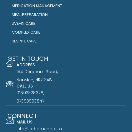
MEDICATION MANAGEMENT
MEAL PREPARATION
LIVE-IN CARE
COMPLEX CARE
RESPITE CARE
GET IN TOUCH
ADDRESS
154 Dereham Road,
Norwich, NR2 3AB
CALL US
01603328328,
07393993847
CONNECT
MAIL US
Info@ltchomecare.uk